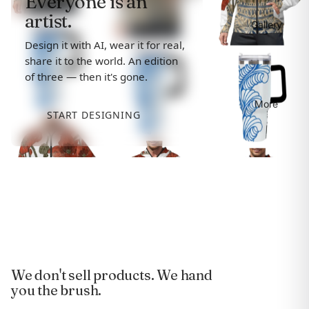
Everyone is an
artist.
Gallery
Design it with AI, wear it for real,
share it to the world. An edition
of three — then it's gone.
More
START DESIGNING
We don't sell products. We hand
you the brush.