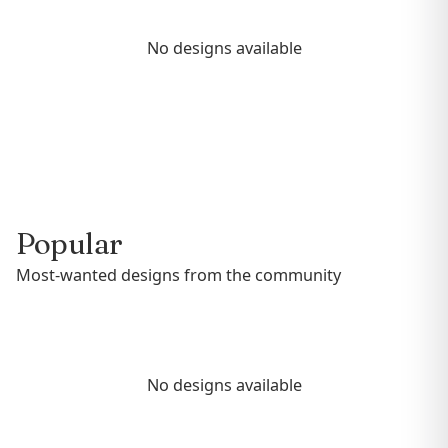
No designs available
Popular
Most-wanted designs from the community
No designs available