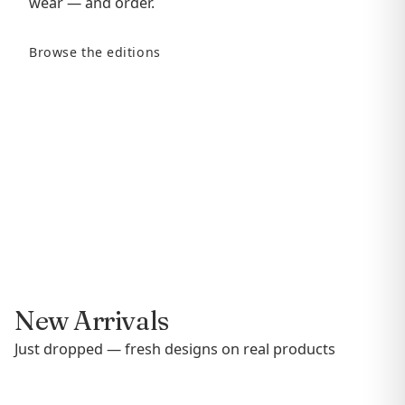
wear — and order.
Browse the editions
New Arrivals
Just dropped — fresh designs on real products