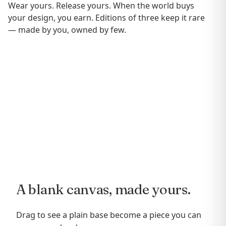
Wear yours. Release yours. When the world buys
your design, you earn. Editions of three keep it rare
— made by you, owned by few.
A blank canvas, made yours.
Drag to see a plain base become a piece you can