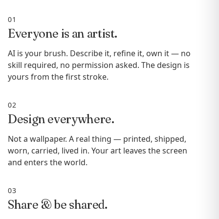
01
Everyone is an artist.
AI is your brush. Describe it, refine it, own it — no
skill required, no permission asked. The design is
yours from the first stroke.
02
Design everywhere.
Not a wallpaper. A real thing — printed, shipped,
worn, carried, lived in. Your art leaves the screen
and enters the world.
03
Share & be shared.