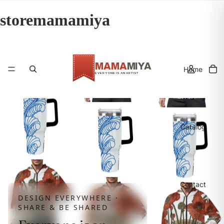
storemamamiya
MAMA
MIYA
Home
EVERYONE IS AN ARTIST
MMY
Catalog
Contact
DESIGN EVERYWHERE ·
SHARE & BE SHARED